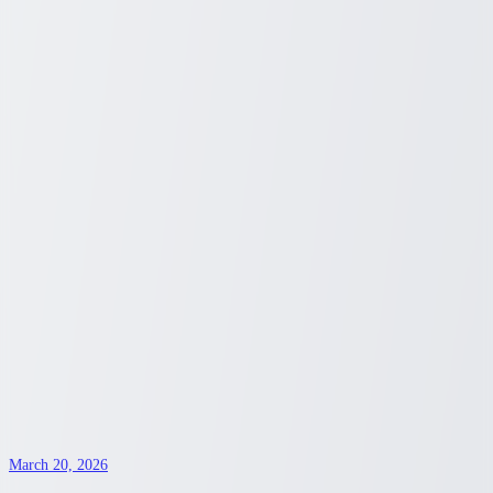
Healthy Hair Growth
Discover the essentials of vitamins for hair growth! While they can
support healthier hair, results vary person to person. Vitamins like
biotin, vitamin E, and vitamin D are often highlighted for
maintaining normal hair health.
Sydney Blunt
3
min read
Nutrition
March 23, 2026
Unveiling Your Health Coverage Choices
with Costco: A Comprehensive Guide
Explore the range of health insurance options available through
Costco's partnership with major providers. Discover how Costco
members can access plans tailored to diverse needs.
Sydney Blunt
3
min read
health insurance
March 20, 2026