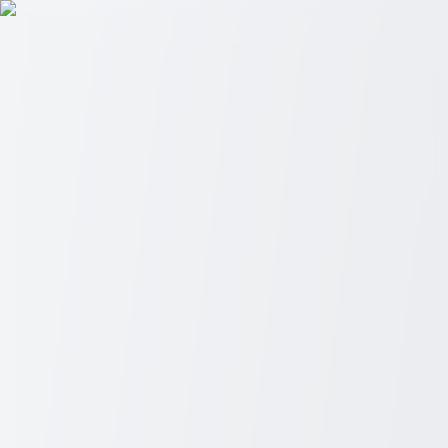
Easy Web Reads
Menu
Home
Topics
All Topics
Auto
Career
Education
Finance
Health
Home &
Living
Lifestyle
Home
Auto
Career
Education
Finance
Health
Home & Living
Lifestyle
The Secret to No Deposit Apartments:
Essential Tips & Where to Find Them
Safely
Navigate the world of no deposit apartments with ease using our
expert guide. Learn where to search, how these rentals work,
eligibility tips, and red flags to avoid—so you can confidently secure
a budget-friendly apartment without the hassle of upf
...