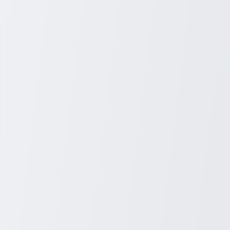
and strategies on finding the best rental situation suited to your
needs.
Related Posts
March 30, 2026
Discover Unbeatable Deals on Laptops at
Amazon Today
Discover unbeatable Amazon Laptop Deals that can transform your
tech shopping experience! Dive into our curated selection of
discounted laptops perfect for every need. Whether you're a student,
professional, or casual user, Amazon offers competitive prices and a
vast array of choices.
Sydney Blunt
3
min read
Electronics
March 27, 2026
The Essential Guide to Vitamins for